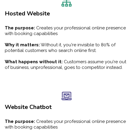
Hosted Website
The purpose:
Creates your professional online presence
with booking capabilities
Why it matters:
Without it, you're invisible to 80% of
potential customers who search online first.
What happens without it:
Customers assume you're out
of business, unprofessional, goes to competitor instead.
Website Chatbot
The purpose:
Creates your professional online presence
with booking capabilities