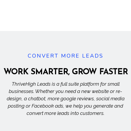
CONVERT MORE LEADS
WORK SMARTER, GROW
FASTER
ThriveHigh Leads is a full suite platform for small
businesses. Whether you need a new website or re-
design, a chatbot, more google reviews, social media
posting or Facebook ads, we help you generate and
convert more leads into customers.