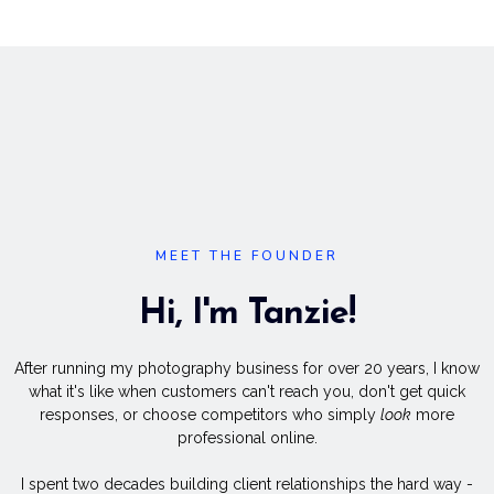
MEET THE FOUNDER
Hi, I'm Tanzie!
After running my photography business for over 20 years, I know
what it's like when customers can't reach you, don't get quick
responses, or choose competitors who simply
look
more
professional online.
I spent two decades building client relationships the hard way -