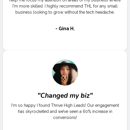
help me focus my attention on areas of my business where
I'm more skilled. I highly recommend THL for any small
business looking to grow without the tech headache.
- Gina H.
"Changed my biz"
I'm so happy I found Thrive High Leads! Our engagement
has skyrocketed and we’ve seen a 60% increase in
conversions!