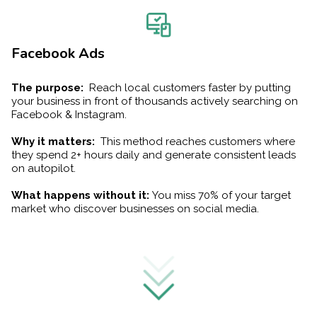
Facebook Ads
The purpose:
Reach local customers faster by putting
your business in front of thousands actively searching on
Facebook & Instagram.
Why it matters:
This method reaches customers where
they spend 2+ hours daily and generate consistent leads
on autopilot.
What happens without it:
You miss 70% of your target
market who discover businesses on social media.