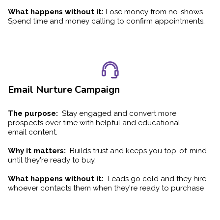
What happens without it:
Lose money from no-shows.
Spend time and money calling to confirm appointments.
Email Nurture Campaign
The purpose:
Stay engaged and convert more
prospects over time with helpful and educational
email content.
Why it matters:
Builds trust and keeps you top-of-mind
until they're ready to buy.
What happens without it:
Leads go cold and they hire
whoever contacts them when they're ready to purchase