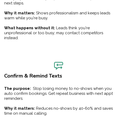
next steps.
Why it matters:
Shows professionalism and keeps leads
warm while you're busy.
What happens without it:
Leads think you're
unprofessional or too busy; may contact competitors
instead.
Confirm & Remind Texts
The purpose:
Stop losing money to no-shows when you
auto confirm bookings. Get repeat business with next appt
reminders.
Why it matters:
Reduces no-shows by 40-60% and saves
time on manual calling.