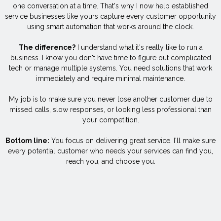
one conversation at a time. That's why I now help established
service businesses like yours capture every customer opportunity
using smart automation that works around the clock.
The difference?
I understand what it's really like to run a
business. I know you don't have time to figure out complicated
tech or manage multiple systems. You need solutions that work
immediately and require minimal maintenance.
My job is to make sure you never lose another customer due to
missed calls, slow responses, or looking less professional than
your competition.
Bottom line:
You focus on delivering great service. I'll make sure
every potential customer who needs your services can find you,
reach you, and choose you.