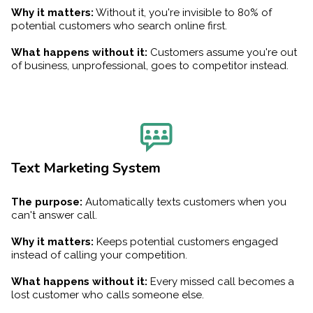
Why it matters:
Without it, you're invisible to 80% of
potential customers who search online first.
What happens without it:
Customers assume you're out
of business, unprofessional, goes to competitor instead.
Text Marketing System
The purpose:
Automatically texts customers when you
can't answer call.
Why it matters:
Keeps potential customers engaged
instead of calling your competition.
What happens without it:
Every missed call becomes a
lost customer who calls someone else.