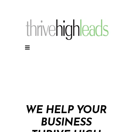
WE HELP YOUR
BUSINESS