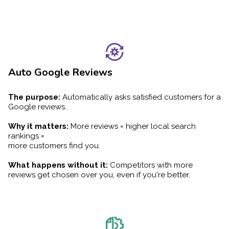
Auto Google Reviews
The purpose:
Automatically asks satisfied customers for a
Google reviews..
Why it matters:
More reviews = higher local search
rankings =
more customers find you.
What happens without it:
Competitors with more
reviews get chosen over you, even if you're better.