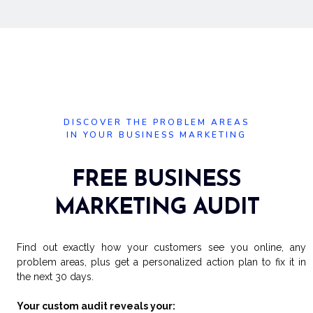
DISCOVER THE PROBLEM AREAS
IN YOUR BUSINESS MARKETING
FREE BUSINESS
MARKETING AUDIT
Find out exactly how your customers see you online, any
problem areas, plus get a personalized action plan to fix it in
the next 30 days.
Your custom audit reveals your: