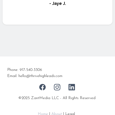
- Jaye J.
Phone: 917-540-3306
Email:
hello@thrivehighleads.com
©2025
ZantMedia LLC
- All Rights Reserved
Home
|
About
| Legal