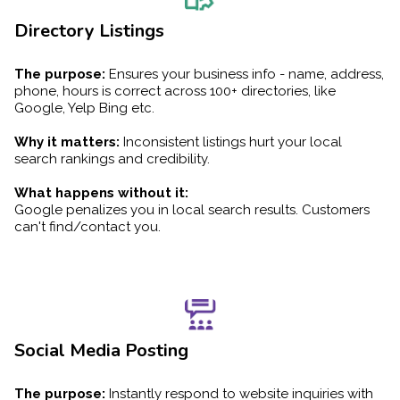
Directory Listings
The purpose:
Ensures your business info - name, address,
phone, hours is correct across 100+ directories, like
Google, Yelp Bing etc.
Why it matters:
Inconsistent listings hurt your local
search rankings and credibility.
What happens without it:
Google penalizes you in local search results. Customers
can't find/contact you.
Social Media Posting
The purpose:
Instantly respond to website inquiries with