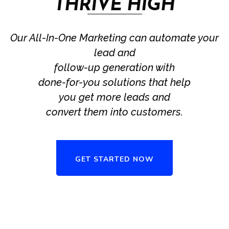
THRIVE HIGH
Our All-In-One Marketing can automate your
lead and
follow-up generation with
done-for-you solutions that help
you get more leads and
convert them into customers.
GET STARTED NOW