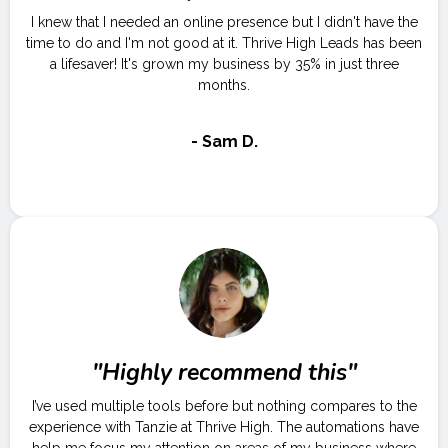
I knew that I needed an online presence but I didn't have the
time to do and I'm not good at it. Thrive High Leads has been
a lifesaver! It's grown my business by 35% in just three
months.
- Sam D.
"Highly recommend this"
I’ve used multiple tools before but nothing compares to the
experience with Tanzie at Thrive High. The automations have