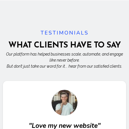
TESTIMONIALS
WHAT CLIENTS HAVE TO SAY
Our platform has helped businesses scale, automate, and engage
like never before.
But don’t just take our word for it... hear from our satisfied clients.
"Love my new website"