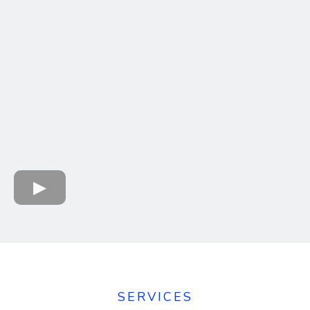
SERVICES