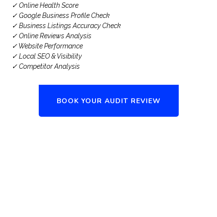
✓ Online Health Score
✓ Google Business Profile Check
✓ Business Listings Accuracy Check
✓ Online Reviews Analysis
✓ Website Performance
✓ Local SEO & Visibility
✓ Competitor Analysis
BOOK YOUR AUDIT REVIEW