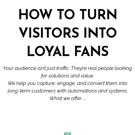
HOW TO TURN
VISITORS INTO
LOYAL FANS
Your audience isn’t just traffic. They’re real people looking
for solutions and value.
We help you capture, engage, and convert them into
long-term customers with automations and systems.
What we offer ...